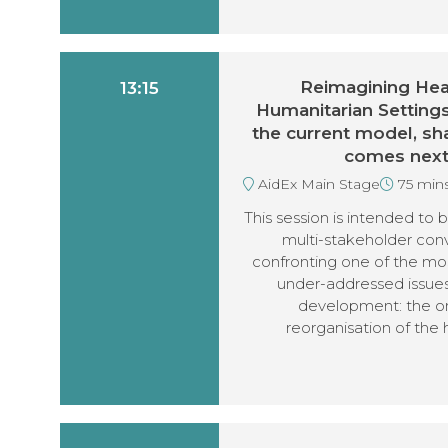
Reimagining Heal
13:15
Humanitarian Setting
the current model, sh
comes nex
AidEx Main Stage
75 min
This session is intended to b
multi-stakeholder con
confronting one of the mo
under-addressed issues
development: the o
reorganisation of the