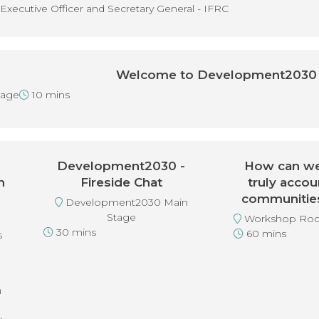
Executive Officer and Secretary General - IFRC
Welcome to Development2030
tage
10 mins
Development2030 -
How can we
n
Fireside Chat
truly accou
n
communities 
Development2030 Main
Stage
Workshop Roo
30 mins
60 mins
s
h