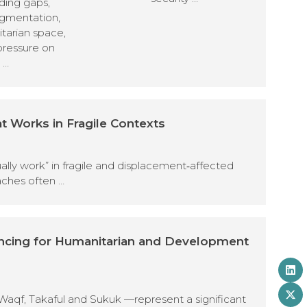
ding gaps,
agmentation,
tarian space,
pressure on
 …
t Works in Fragile Contexts
tually work” in fragile and displacement‑affected
aches often …
ancing for Humanitarian and Development
Waqf, Takaful and Sukuk —represent a significant