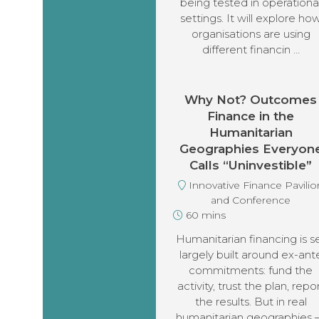
being tested in operationa
settings. It will explore ho
organisations are using
different financin …
Why Not? Outcomes
Finance in the
Humanitarian
Geographies Everyon
Calls “Uninvestible”
Innovative Finance Pavilio
and Conference
60 mins
Humanitarian financing is se
largely built around ex-ant
commitments: fund the
activity, trust the plan, repo
the results. But in real
humanitarian geographies