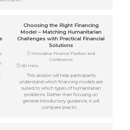
Choosing the Right Financing
Model – Matching Humanitarian
e
Challenges with Practical Financial
Solutions
s
Innovative Finance Pavilion and
Conference
n
60 mins
This session will help participants
,
understand which financing models are
suited to which types of humanitarian
problems. Rather than focusing on
general introductory guidance, it will
compare practic …