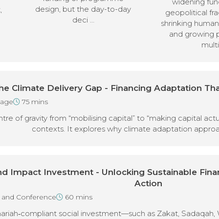
widening fun
design, but the day-to-day
,
geopolitical fr
deci …
shrinking humani
and growing 
multi
he Climate Delivery Gap - Financing Adaptation Tha
tage
75 mins
entre of gravity from “mobilising capital” to “making capital ac
contexts. It explores why climate adaptation appro
and Impact Investment - Unlocking Sustainable Fin
Action
n and Conference
60 mins
hariah‑compliant social investment—such as Zakat, Sadaqah, 