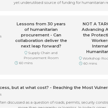
yet underutilised source of funding for humanitarian 
Lessons from 30 years
NOT A TARG
of humanitarian
Advancing 
procurement - Can
the Protect
s
collaboration deliver the
Worker
next leap forward?
Interna
Humanitar
Supply Chain and
Procurement Room
Workshop Ro
60 mins
60 mins
cess, but at what cost? - Reaching the Most Vulner
s
ten discussed as a question of roads, permits, security constr
more than geography or logistics. In today's crises, 