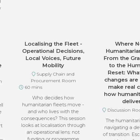
l
w
Localising the Fleet -
Where Ne
Operational Decisions,
Humanitaria
Local Voices, Future
From the Gra
e
Mobility
to the Hum
Reset: What
Supply Chain and
changes are
Procurement Room
n
make real 
60 mins
how humanita
Who decides how
delive
humanitarian fleets move -
ll
Discussion R
and who lives with the
e
consequences? This session
The humanitari
looks at localisation through
rt
navigating a de
an operational lens: not
of transition. Esc
funding or programme
 —