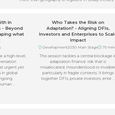
th in
Who Takes the Risk on
s - Beyond
Adaptation? - Aligning DFIs,
aping what
Investors and Enterprises to Scal
t
Impact
s
Development2030 Main Stage
75 min
e a high-level,
This session tackles a central blockage i
versation
adaptation finance: risk that is
st urgent yet
misallocated, misunderstood or invisible
 in global
particularly in fragile contexts. It brings
ngoing
together DFIs, private investors, ente …
 human …