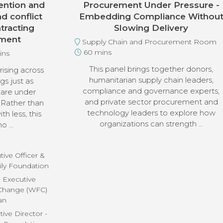
ention and
Procurement Under Pressure -
d conflict
Embedding Compliance Withou
tracting
Slowing Delivery
nment
Supply Chain and Procurement Room
60 mins
ins
This panel brings together donors,
ising across
humanitarian supply chain leaders,
gs just as
compliance and governance experts,
 are under
and private sector procurement and
 Rather than
technology leaders to explore how
h less, this
organizations can strength …
ho …
ive Officer &
ily Foundation
, Executive
 Change (WFC)
an
ive Director -