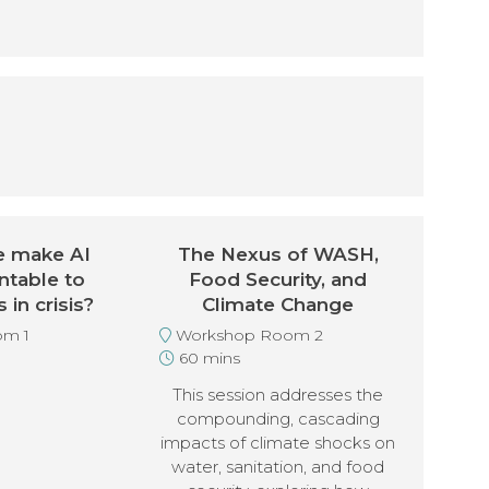
 make AI
The Nexus of WASH,
ntable to
Food Security, and
in crisis?
Climate Change
m 1
Workshop Room 2
60 mins
This session addresses the
compounding, cascading
impacts of climate shocks on
water, sanitation, and food