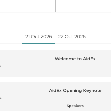
21 Oct 2026
22 Oct 2026
Welcome to AidEx
s
AidEx Opening Keynote
s
Speakers