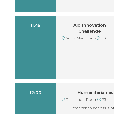
Aid Innovation
11:45
Challenge
AidEx Main Stage
60 min
Humanitarian ac
12:00
Discussion Room
75 min
Humanitarian access is of