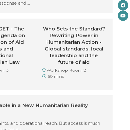
response and …
ET - The
Who Sets the Standard?
Agenda on
Rewriting Power in
ion of Aid
Humanitarian Action -
s and
Global standards, local
tional
leadership and the
ian Law
future of aid
om 3
Workshop Room 2
60 mins
able in a New Humanitarian Reality
aints, and operational reach. But access is much
access is i …