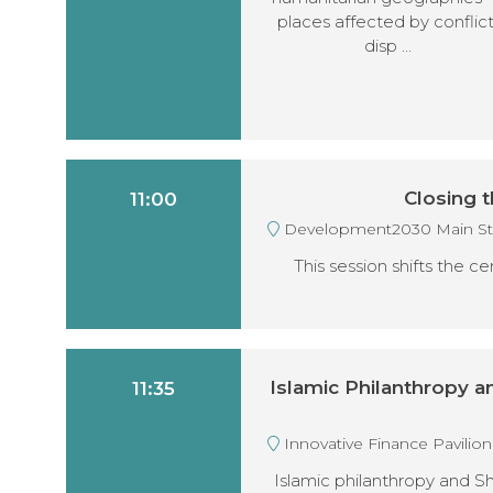
places affected by conflict
disp …
Closing t
11:00
Development2030 Main S
This session shifts the c
Islamic Philanthropy 
11:35
Innovative Finance Pavilio
Islamic philanthropy and S