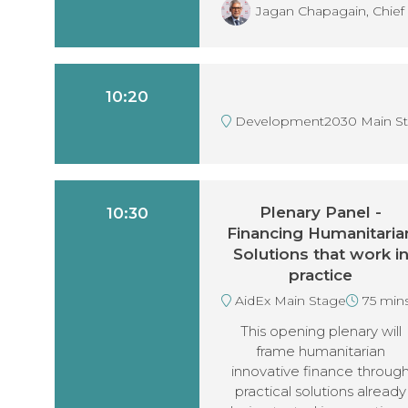
Jagan Chapagain, Chief 
10:20
Development2030 Main S
Plenary Panel -
10:30
Financing Humanitaria
Solutions that work i
practice
AidEx Main Stage
75 min
This opening plenary will
frame humanitarian
innovative finance throug
practical solutions already