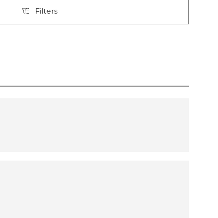
Filters
Filters