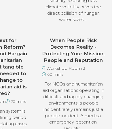
security, exploring how
climate volatility drives the
direct collision of hunger,
water scarc …
xt for
When People Risk
n Reform?
Becomes Reality -
nd Bargain
Protecting Your Mission,
anitarian
People and Reputation
 tangible
Workshop Room 3
 needed to
60 mins
change to
For NGOs and humanitarian
rian aid is
aid organisations operating in
red?
difficult and rapidly changing
oom
75 mins
environments, a people
incident rarely remains just a
an system is
people incident. A medical
fining period
emergency, detention,
alating crises,
security …