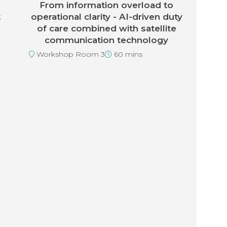
From information overload to
t
operational clarity - AI-driven duty
of care combined with satellite
communication technology
Workshop Room 3
60 mins