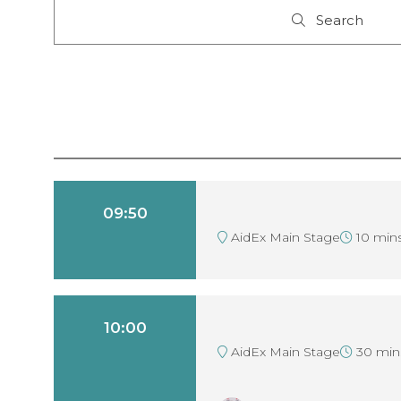
Search
Search
09:50
AidEx Main Stage
10 min
10:00
AidEx Main Stage
30 min