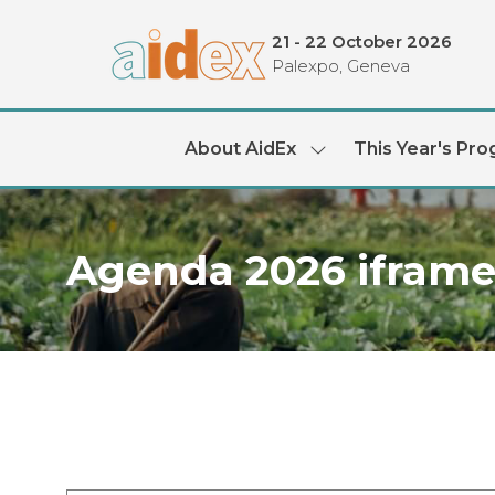
21 - 22 October 2026
Palexpo, Geneva
About AidEx
This Year's Pr
Show
submenu
for:
About
AidEx
Agenda 2026 ifram