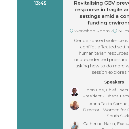
Revitalising GBV prev
13:45
response in fragile an
settings amid a con
funding enviro
Workshop Room 2
60 m
Gender-based violence is r
conflict-affected settin
humanitarian resources
unprecedented pressure.
asking how to do more wit
session explores 
Speakers
John Ede, Chief Execut
President - Ohaha Fam
Anna Tazita Samuel
Director - Women for
South Sud
Catherine Naisu, Execut