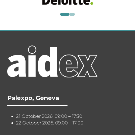
Palexpo, Geneva
21 October 2026: 09:00 – 17:30
22 October 2026: 09:00 – 17:00