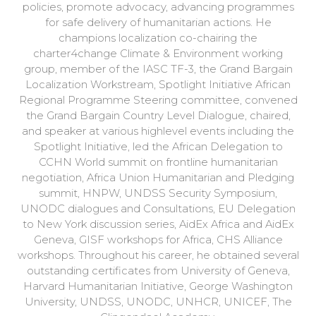
policies, promote advocacy, advancing programmes
for safe delivery of humanitarian actions. He
champions localization co-chairing the
charter4change Climate & Environment working
group, member of the IASC TF-3, the Grand Bargain
Localization Workstream, Spotlight Initiative African
Regional Programme Steering committee, convened
the Grand Bargain Country Level Dialogue, chaired,
and speaker at various highlevel events including the
Spotlight Initiative, led the African Delegation to
CCHN World summit on frontline humanitarian
negotiation, Africa Union Humanitarian and Pledging
summit, HNPW, UNDSS Security Symposium,
UNODC dialogues and Consultations, EU Delegation
to New York discussion series, AidEx Africa and AidEx
Geneva, GISF workshops for Africa, CHS Alliance
workshops. Throughout his career, he obtained several
outstanding certificates from University of Geneva,
Harvard Humanitarian Initiative, George Washington
University, UNDSS, UNODC, UNHCR, UNICEF, The