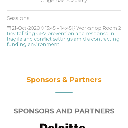
Clingendael Academy.
Sessions
21-Oct-2026
13:45 – 14:45
Workshop Room 2
Revitalising GBV prevention and response in
fragile and conflict settings amid a contracting
funding environment
Sponsors & Partners
SPONSORS AND PARTNERS