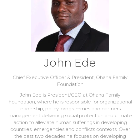
John Ede
Chief Executive Officer & President,
Ohaha Family
Foundation
John Ede is President/CEO at Ohaha Family
Foundation, where he is responsible for organizational
leadership, policy, programmes and partners
management delivering social protection and climate
action to alleviate human sufferings in developing
countries, emergencies and conflicts contexts. Over
the past two decades he focuses on developing