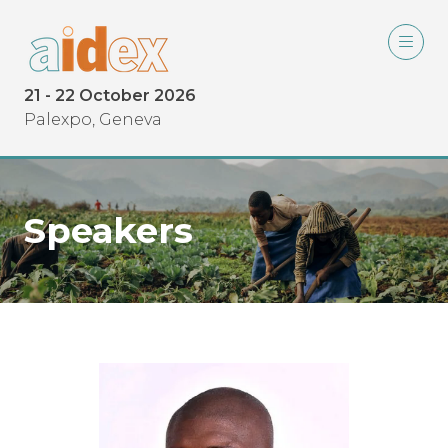
21 - 22 October 2026
Palexpo, Geneva
Speakers