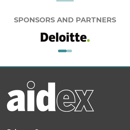
SPONSORS AND PARTNERS