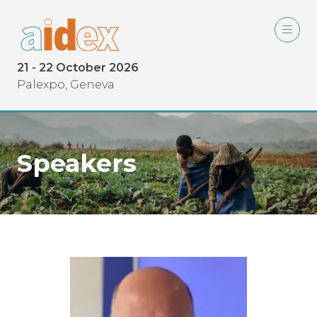
21 - 22 October 2026
Palexpo, Geneva
Speakers