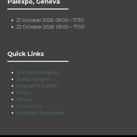
Palexpo, Geneva
21 October 2026: 09:00 – 17:30
22 October 2026: 09:00 – 17:00
Quick Links
Join the mailing list
Bonus content
Enquire To Exhibit
FAQs
Venue
Contact Us
Neutrality Statement