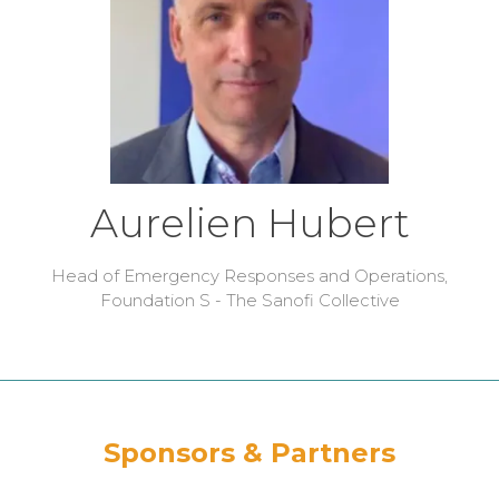
Aurelien Hubert
Head of Emergency Responses and Operations,
Foundation S - The Sanofi Collective
Sponsors & Partners