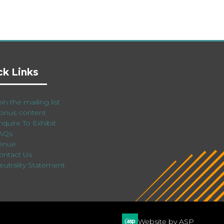
ck Links
in the mailing list
onus content
nquire To Exhibit
AQs
enue
ontact Us
eutrality Statement
Website by ASP