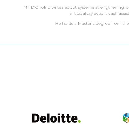
Mr. D’Onofrio writes about systems strengthening, opti
anticipatory action, cash assis
He holds a Master’s degree from the U