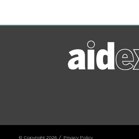
© Copyright 2026
Privacy Policy