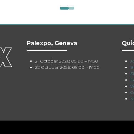
Palexpo, Geneva
Qui
21 October 2026: 09:00 – 17:30
Jo
22 October 2026: 09:00 – 17:00
B
E
F
V
C
N