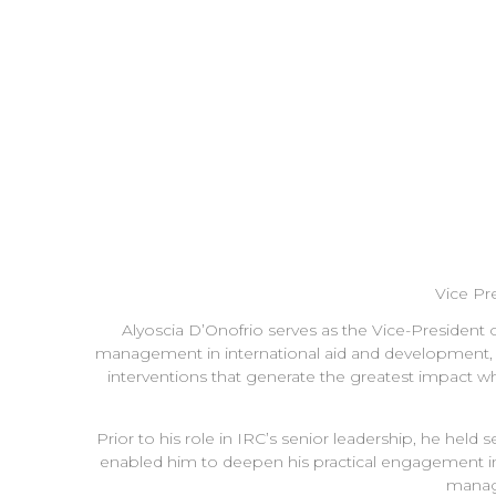
Vice Pr
Alyoscia D’Onofrio serves as the Vice-President 
management in international aid and development, his
interventions that generate the greatest impact w
Prior to his role in IRC’s senior leadership, he he
enabled him to deepen his practical engagement in es
manag