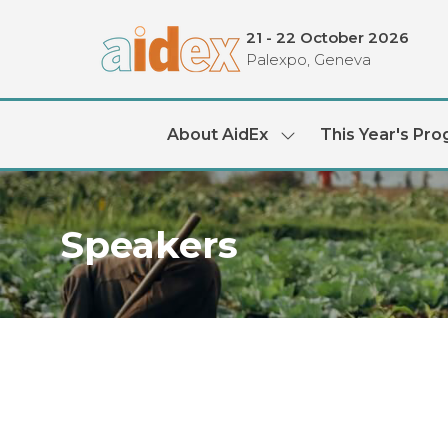
21 - 22 October 2026
Palexpo, Geneva
About AidEx
This Year's Pr
Show
submenu
for:
About
AidEx
Speakers