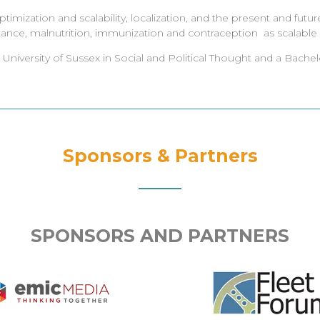
mization and scalability, localization, and the present and futur
tance, malnutrition, immunization and contraception as scalable dr
niversity of Sussex in Social and Political Thought and a Bachelo
Sponsors & Partners
SPONSORS AND PARTNERS