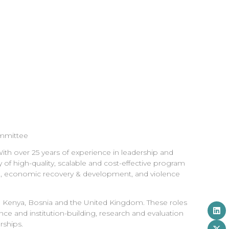
ommittee
ith over 25 years of experience in leadership and
 of high-quality, scalable and cost-effective program
ion, economic recovery & development, and violence
o, Kenya, Bosnia and the United Kingdom. These roles
nce and institution-building, research and evaluation
ships.