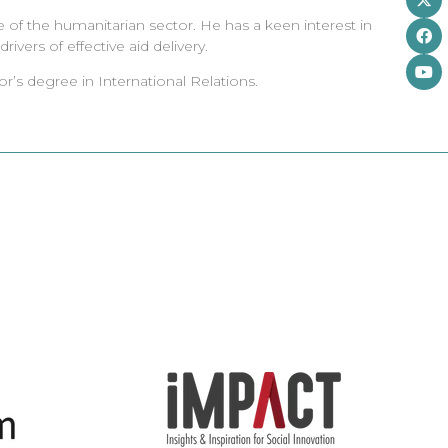
e of the humanitarian sector. He has a keen interest in
ivers of effective aid delivery.
r’s degree in International Relations.