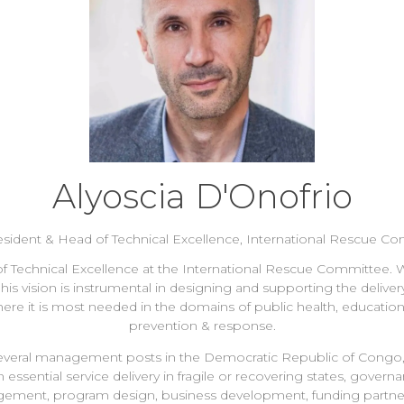
Alyoscia D'Onofrio
esident & Head of Technical Excellence,
International Rescue C
of Technical Excellence at the International Rescue Committee. W
 vision is instrumental in designing and supporting the delivery
here it is most needed in the domains of public health, educat
prevention & response.
ld several management posts in the Democratic Republic of Cong
sential service delivery in fragile or recovering states, governa
ement, program design, business development, funding partner