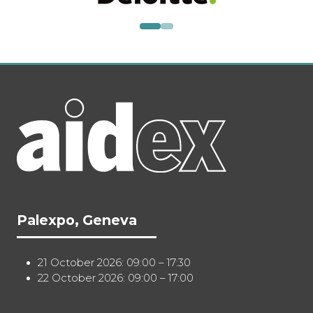
Palexpo, Geneva
21 October 2026: 09:00 – 17:30
22 October 2026: 09:00 – 17:00