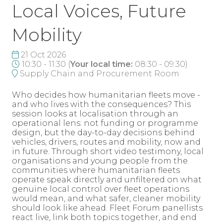
Local Voices, Future
Mobility
21 Oct 2026
10:30 - 11:30
(
Your local time:
08:30
-
09:30
)
Supply Chain and Procurement Room
Who decides how humanitarian fleets move -
and who lives with the consequences? This
session looks at localisation through an
operational lens: not funding or programme
design, but the day-to-day decisions behind
vehicles, drivers, routes and mobility, now and
in future. Through short video testimony, local
organisations and young people from the
communities where humanitarian fleets
operate speak directly and unfiltered on what
genuine local control over fleet operations
would mean, and what safer, cleaner mobility
should look like ahead. Fleet Forum panellists
react live, link both topics together, and end