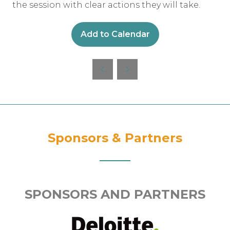
the session with clear actions they will take.
Add to Calendar
Sponsors & Partners
SPONSORS AND PARTNERS