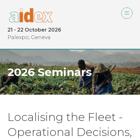
21 - 22 October 2026
Palexpo, Geneva
2026 Seminars
Localising the Fleet -
Operational Decisions,