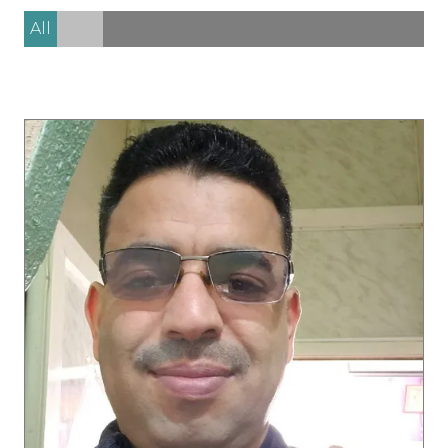
All
0 - 9
A
B
C
D
E
F
G
H
I
J
K