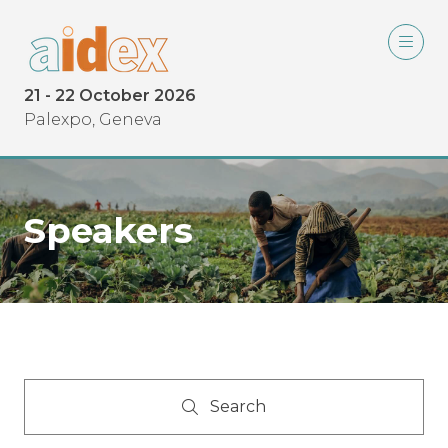
21 - 22 October 2026
Palexpo, Geneva
Speakers
Search
Search