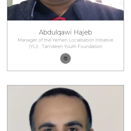
Abdulqawi Hajeb
Manager of the Yemen Localisation Initiative
(YLI) ,
Tamdeen Youth Foundation