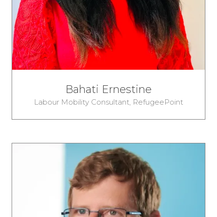
Bahati Ernestine
Labour Mobility Consultant,
RefugeePoint