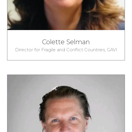
Colette Selman
Director for Fragile and Conflict Countries,
GAVI