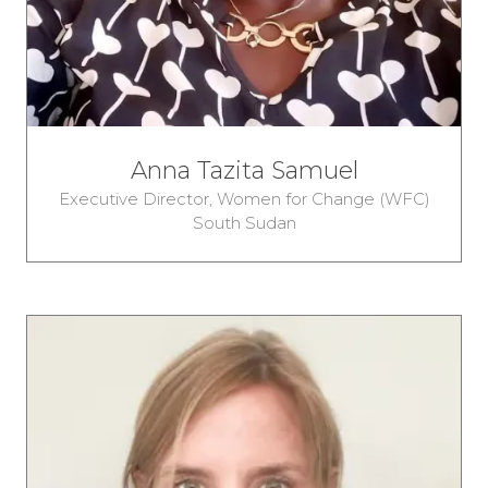
Anna Tazita Samuel
Executive Director,
Women for Change (WFC)
South Sudan