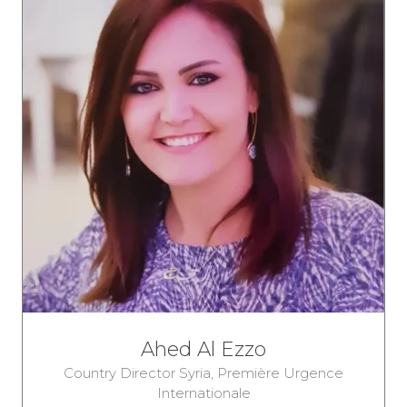
Ahed Al Ezzo
Country Director Syria,
Première Urgence
Internationale