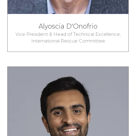
Alyoscia D'Onofrio
Vice President & Head of Technical Excellence,
International Rescue Committee