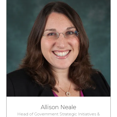
Allison Neale
Head of Government Strategic Initiatives &