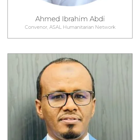
Ahmed Ibrahim Abdi
Convenor,
ASAL Humanitarian Network