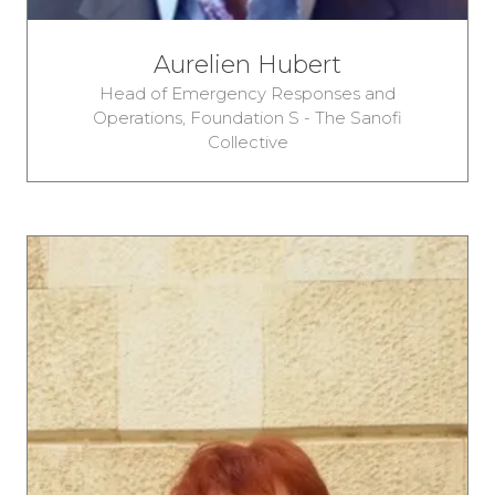
Aurelien Hubert
Head of Emergency Responses and
Operations,
Foundation S - The Sanofi
Collective