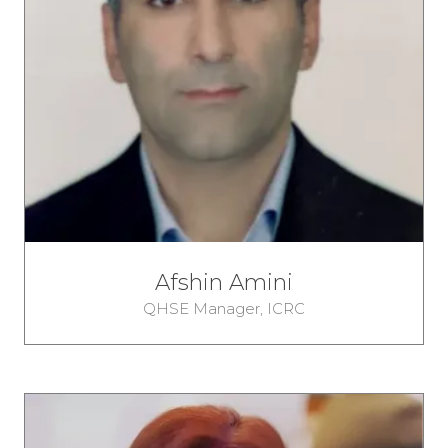
Afshin Amini
QHSE Manager,
ICRC