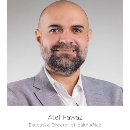
Atef Fawaz
Executive Director,
eHealth Africa