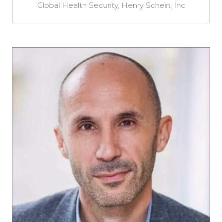
Global Health Security,
Henry Schein, Inc