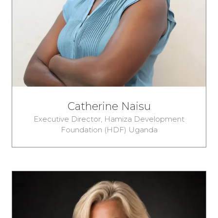
Catherine Naisu
Executive Director,
Hamiza Development
Foundation (HDF) Uganda