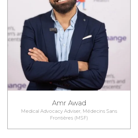
Amr Awad
Medical Advocacy Adviser,
Médecins Sans
Frontières (MSF)