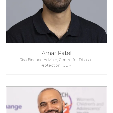
Amar Patel
Risk Finance Adviser,
Centre for Disaster
Protection (CDP)