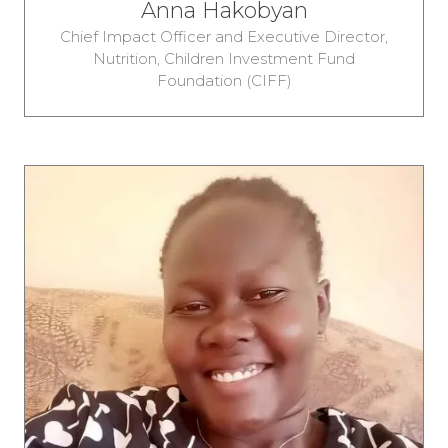
Anna Hakobyan
Chief Impact Officer and Executive Director,
Nutrition,
Children Investment Fund
Foundation (CIFF)