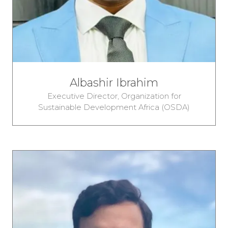
Albashir Ibrahim
Executive Director,
Organization for
Sustainable Development Africa (OSDA)