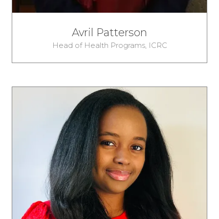
Avril Patterson
Head of Health Programs,
ICRC