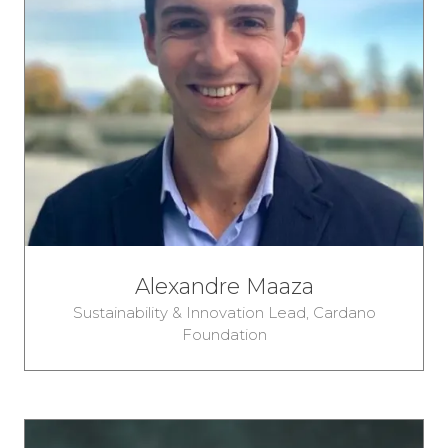
Alexandre Maaza
Sustainability & Innovation Lead,
Cardano
Foundation