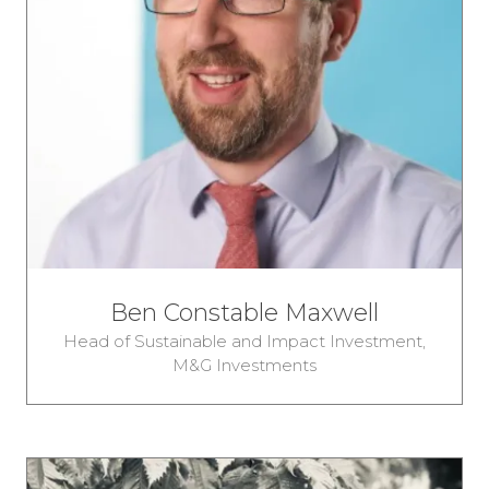
Ben Constable Maxwell
Head of Sustainable and Impact Investment,
M&G Investments