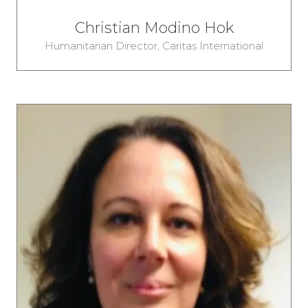
Christian Modino Hok
Humanitarian Director,
Caritas International