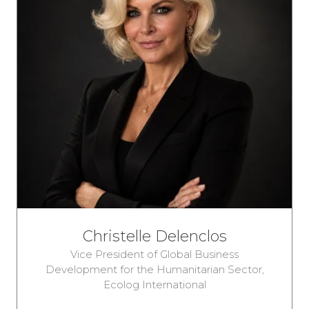
Christelle Delenclos
Vice President of Global Business
Development for the Humanitarian Sector,
Ecolog International