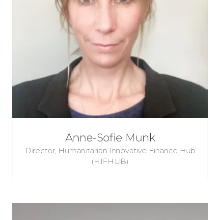
Anne-Sofie Munk
Director,
Humanitarian Innovative Finance Hub
(HIFHUB)