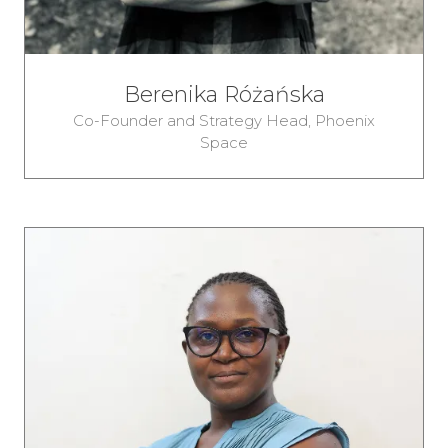
Berenika Różańska
Co-Founder and Strategy Head,
Phoenix
Space