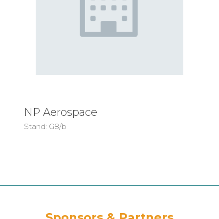
NP Aerospace
Stand: G8/b
Sponsors & Partners