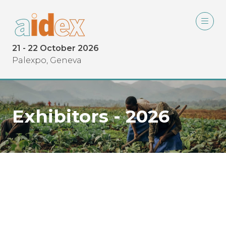
21 - 22 October 2026
Palexpo, Geneva
Exhibitors - 2026