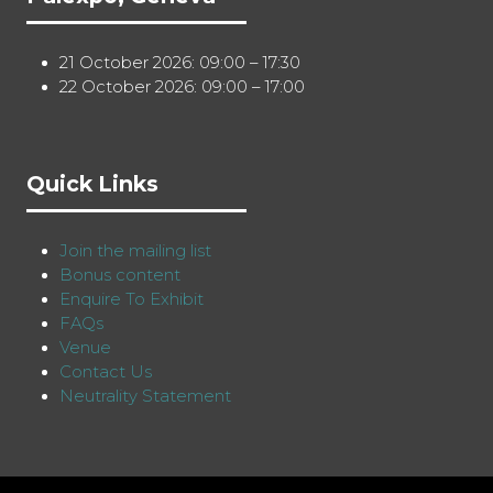
21 October 2026: 09:00 – 17:30
22 October 2026: 09:00 – 17:00
Quick Links
Join the mailing list
Bonus content
Enquire To Exhibit
FAQs
Venue
Contact Us
Neutrality Statement