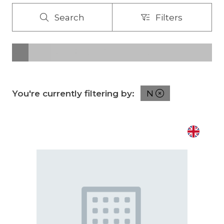
Search
Filters
Search
Filters
All
0 - 9
A
B
C
D
E
F
G
H
I
J
K
You're currently filtering by:
N