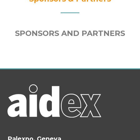
SPONSORS AND PARTNERS
Palexpo, Geneva