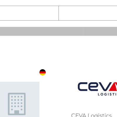
E
F
G
H
I
J
K
L
M
N
O
P
Q
R
S
CEVA Logistics