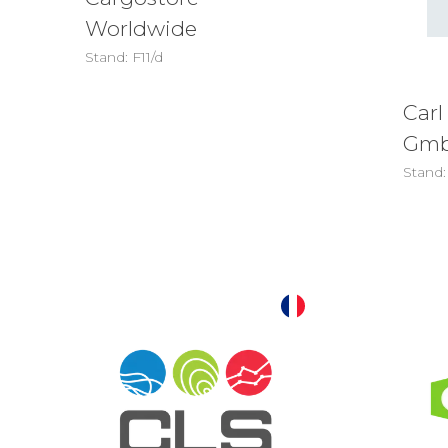
Worldwide
Stand: F11/d
Carl
Gm
Stand: