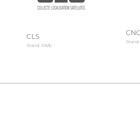
CNC
CLS
Stand:
Stand: D6/b