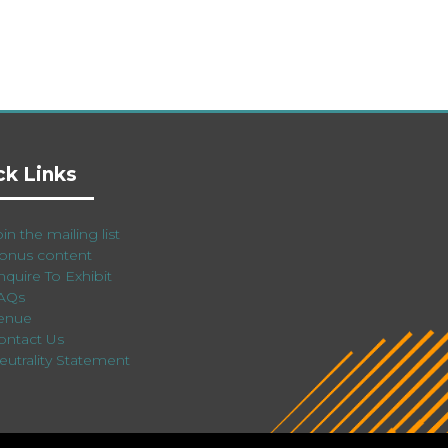
ck Links
in the mailing list
onus content
nquire To Exhibit
AQs
enue
ontact Us
eutrality Statement