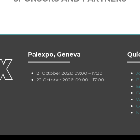
Palexpo, Geneva
Qui
21 October 2026: 09:00 – 17:30
Jo
22 October 2026: 09:00 – 17:00
B
E
F
V
C
N