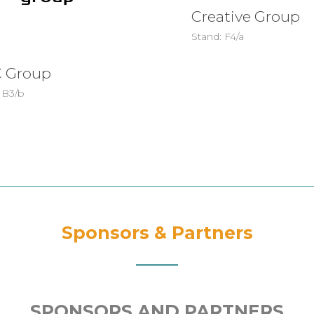
Creative Group
Stand: F4/a
 Group
 B3/b
Sponsors & Partners
SPONSORS AND PARTNERS