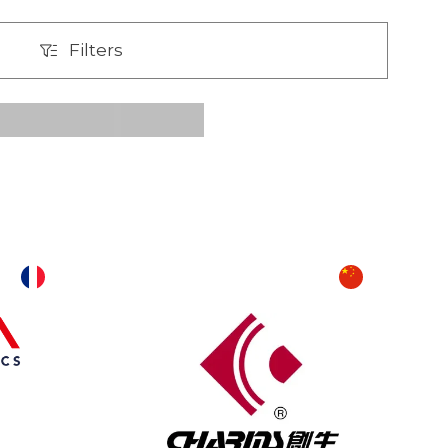
Filters
Filters
T
U
V
W
X
Y
Z