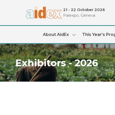
21 - 22 October 2026
Palexpo, Geneva
About AidEx
This Year's Pr
Show
submenu
for:
About
AidEx
Exhibitors - 2026