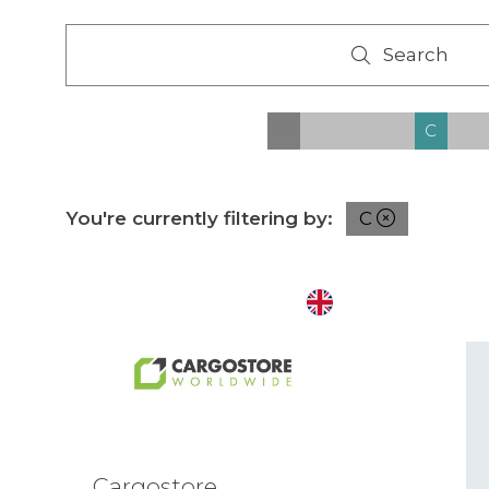
Search
Search
All
0 - 9
A
B
C
D
You're currently filtering by:
C
Cargostore