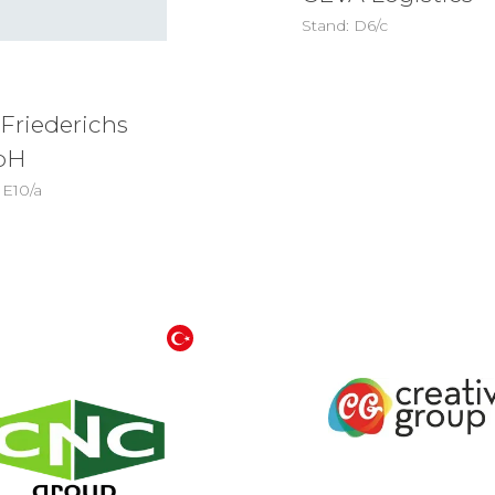
Stand: D6/c
 Friederichs
bH
 E10/a