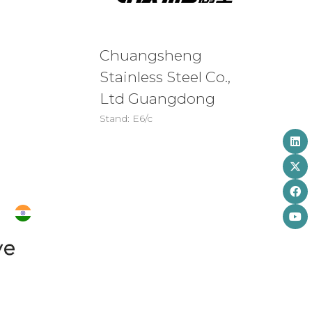
Chuangsheng
Stainless Steel Co.,
Ltd Guangdong
Stand: E6/c