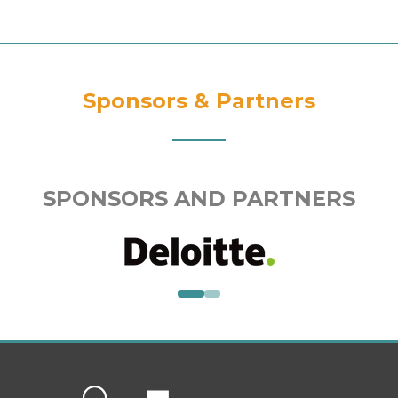
Sponsors & Partners
SPONSORS AND PARTNERS