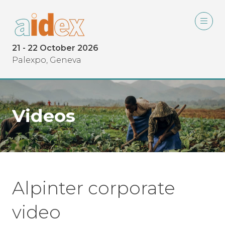
21 - 22 October 2026
Palexpo, Geneva
Videos
Alpinter corporate
video