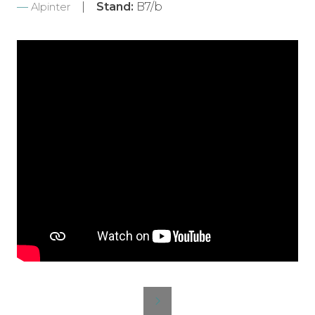
Stand:
B7/b
Alpinter