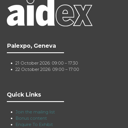
Palexpo, Geneva
21 October 2026: 09:00 – 17:30
22 October 2026: 09:00 – 17:00
Quick Links
Join the mailing list
Bonus content
Enquire To Exhibit