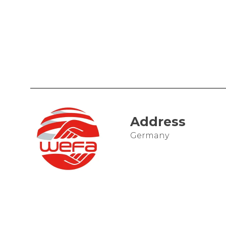
Address
Germany