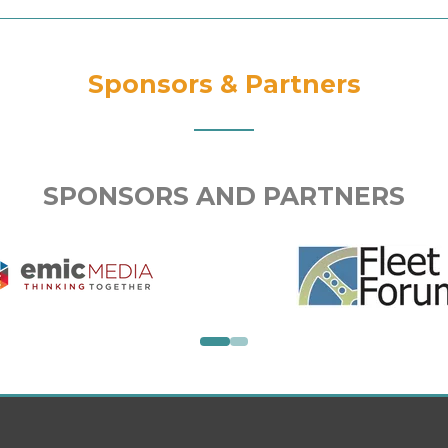
Sponsors & Partners
SPONSORS AND PARTNERS