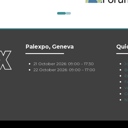
Palexpo, Geneva
Qui
21 October 2026: 09:00 – 17:30
Jo
22 October 2026: 09:00 – 17:00
B
E
F
V
C
N