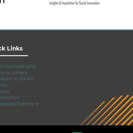
ck Links
in the mailing list
onus content
nquire To Exhibit
AQs
enue
ontact Us
eutrality Statement