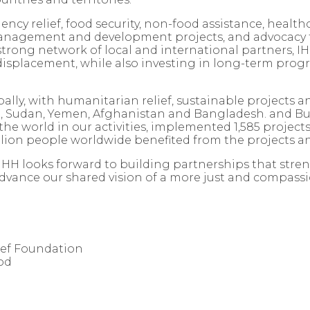
cy relief, food security, non-food assistance, health
management and development projects, and advocacy
trong network of local and international partners, IHH
d displacement, while also investing in long-term pr
ly, with humanitarian relief, sustainable projects and
a, Sudan, Yemen, Afghanistan and Bangladesh. and Bur
he world in our activities, implemented 1,585 projects
llion people worldwide benefited from the projects and
 IHH looks forward to building partnerships that st
advance our shared vision of a more just and compass
ief Foundation
od