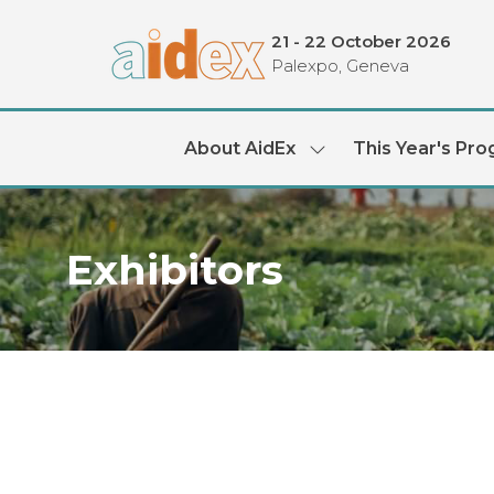
21 - 22 October 2026
Palexpo, Geneva
About AidEx
This Year's Pr
Show
submenu
for:
About
AidEx
Exhibitors