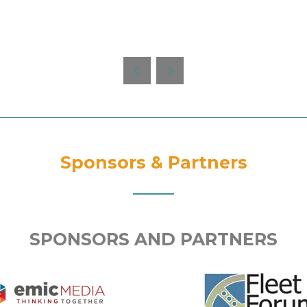
Sponsors & Partners
SPONSORS AND PARTNERS