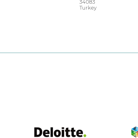
34083
Turkey