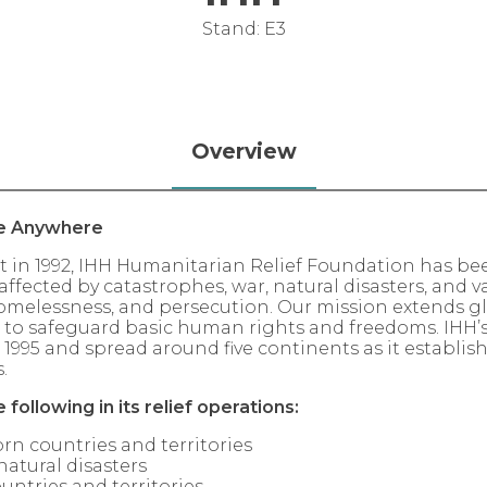
Stand: E3
Overview
e Anywhere
t in 1992, IHH Humanitarian Relief Foundation has bee
ffected by catastrophes, war, natural disasters, and va
 homelessness, and persecution. Our mission extends gl
, to safeguard basic human rights and freedoms. IHH’s v
n 1995 and spread around five continents as it establi
.
e following in its relief operations:
rn countries and territories
natural disasters
untries and territories.