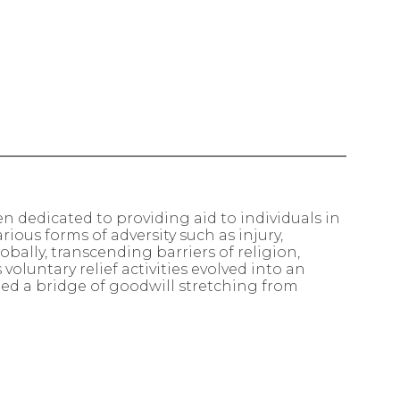
n dedicated to providing aid to individuals in
rious forms of adversity such as injury,
obally, transcending barriers of religion,
oluntary relief activities evolved into an
shed a bridge of goodwill stretching from