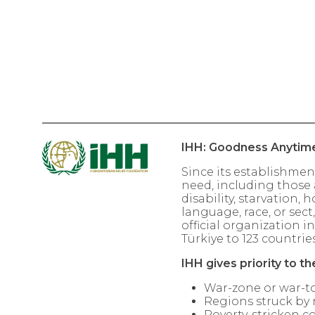
IHH: Goodness Anytim
Since its establishmen
need, including those a
disability, starvation,
language, race, or sect
official organization i
Türkiye to 123 countries
IHH gives priority to th
War-zone or war-to
Regions struck by 
Poverty-stricken co