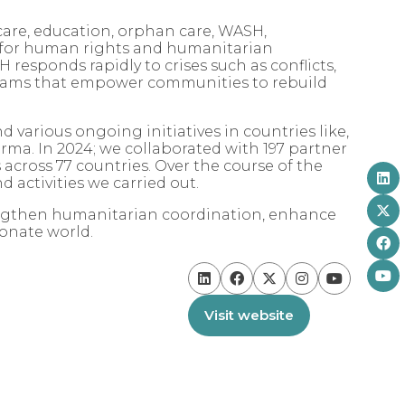
care, education, orphan care, WASH,
 for human rights and humanitarian
 responds rapidly to crises such as conflicts,
ograms that empower communities to rebuild
 various ongoing initiatives in countries like,
ma. In 2024; we collaborated with 197 partner
 across 77 countries. Over the course of the
 activities we carried out.
rengthen humanitarian coordination, enhance
ionate world.
Visit website
(opens
in
a
new
tab)