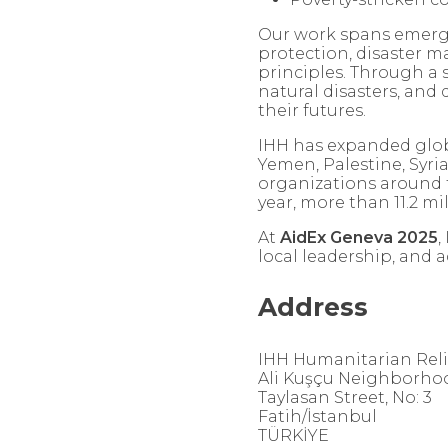
Our work spans emergen
protection, disaster 
principles. Through a s
natural disasters, an
their futures.
IHH has expanded global
Yemen, Palestine, Syri
organizations around t
year, more than 11.2 mi
At
AidEx Geneva 2025
,
local leadership, and 
Address
IHH Humanitarian Rel
Ali Kuşçu Neighborho
Taylasan Street, No: 3
Fatih/İstanbul
TÜRKİYE