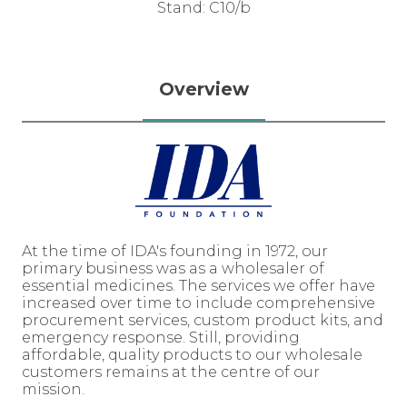
Stand: C10/b
Overview
At the time of IDA's founding in 1972, our
primary business was as a wholesaler of
essential medicines. The services we offer have
increased over time to include comprehensive
procurement services, custom product kits, and
emergency response. Still, providing
affordable, quality products to our wholesale
customers remains at the centre of our
mission.