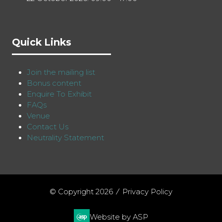
Quick Links
Join the mailing list
Bonus content
Enquire To Exhibit
FAQs
Venue
Contact Us
Neutrality Statement
© Copyright 2026
Privacy Policy
Website by ASP