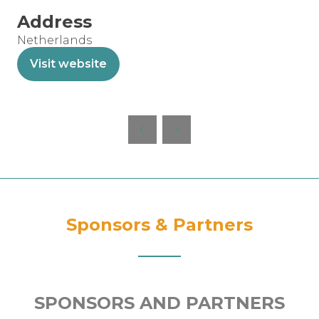
Address
Netherlands
Visit website
(opens
in
a
new
tab)
Sponsors & Partners
SPONSORS AND PARTNERS