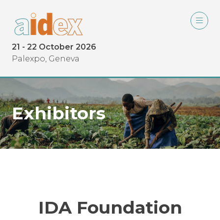
21 - 22 October 2026
Palexpo, Geneva
Exhibitors
IDA Foundation