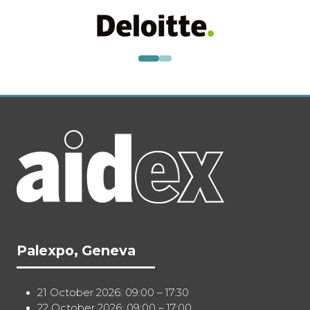
Palexpo, Geneva
21 October 2026: 09:00 – 17:30
22 October 2026: 09:00 – 17:00