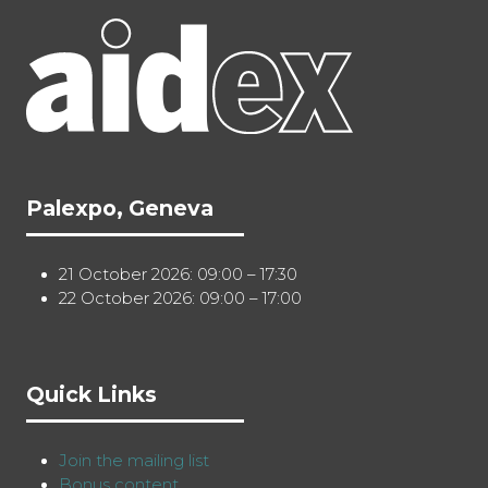
Palexpo, Geneva
21 October 2026: 09:00 – 17:30
22 October 2026: 09:00 – 17:00
Quick Links
Join the mailing list
Bonus content