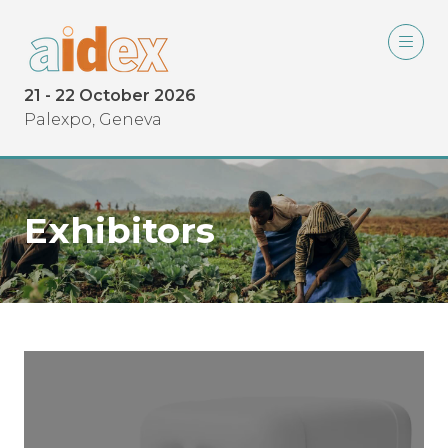
21 - 22 October 2026
Palexpo, Geneva
Exhibitors