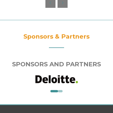
new
tab)
Sponsors & Partners
SPONSORS AND PARTNERS