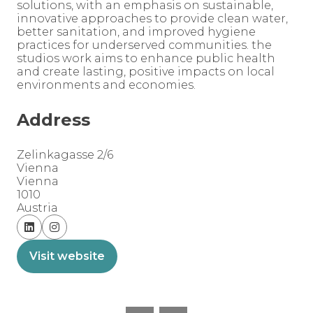
solutions, with an emphasis on sustainable,
innovative approaches to provide clean water,
better sanitation, and improved hygiene
practices for underserved communities. the
studios work aims to enhance public health
and create lasting, positive impacts on local
environments and economies.
Address
Zelinkagasse 2/6
Vienna
Vienna
1010
Austria
Visit website
(opens
in
a