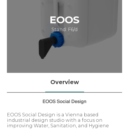
EOOS
Stand: F6/d
Overview
EOOS Social Design is a Vienna based
industrial design studio with a focus on
improving Water, Sanitation, and Hygiene