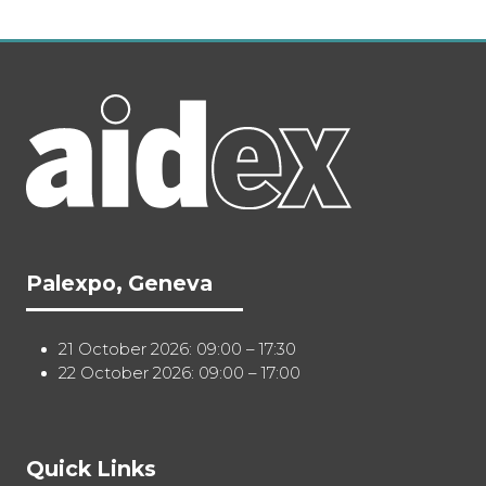
Palexpo, Geneva
21 October 2026: 09:00 – 17:30
22 October 2026: 09:00 – 17:00
Quick Links