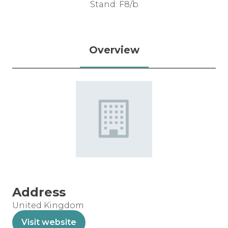
Stand: F8/b
Overview
Address
United Kingdom
Visit website
(opens