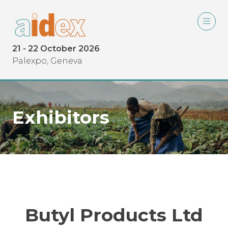
21 - 22 October 2026
Palexpo, Geneva
Exhibitors
Butyl Products Ltd