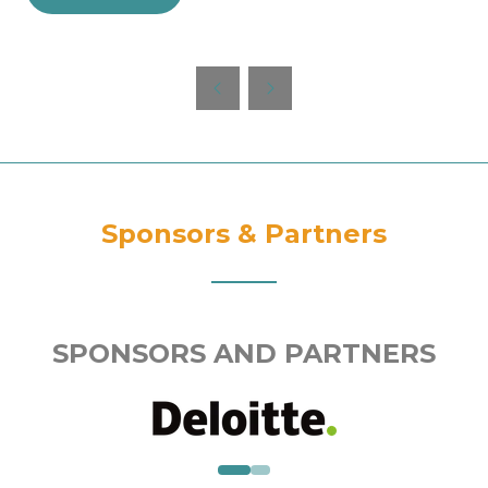
in
a
new
tab)
Sponsors & Partners
SPONSORS AND PARTNERS