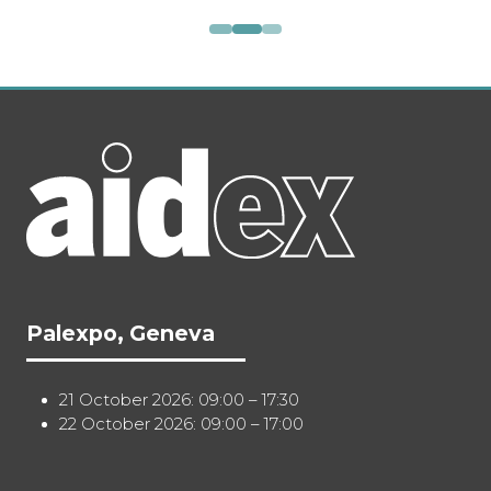
Palexpo, Geneva
21 October 2026: 09:00 – 17:30
22 October 2026: 09:00 – 17:00