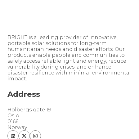
BRIGHT is a leading provider of innovative,
portable solar solutions for long-term
humanitarian needs and disaster efforts. Our
products enable people and communities to
safely access reliable light and energy; reduce
vulnerability during crises; and enhance
disaster resilience with minimal environmental
impact.
Address
Holbergs gate 19
Oslo
0166
Norway