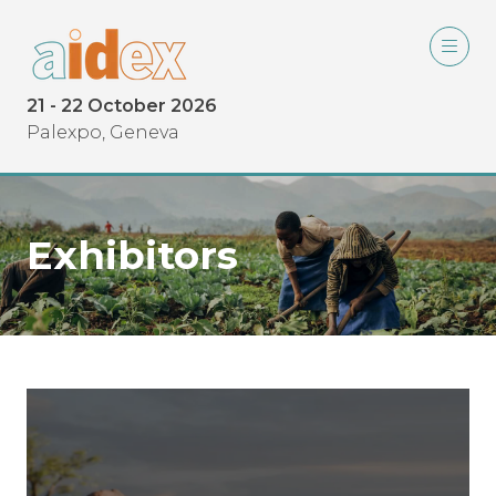
21 - 22 October 2026
Palexpo, Geneva
Exhibitors