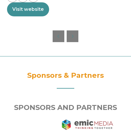
Visit website
(opens
in
a
new
tab)
Sponsors & Partners
SPONSORS AND PARTNERS