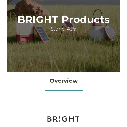
BRIGHT Products
Stand: A3/a
Overview