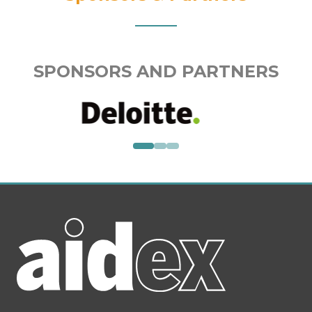
SPONSORS AND PARTNERS