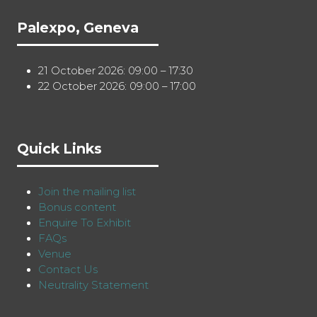
Palexpo, Geneva
21 October 2026: 09:00 – 17:30
22 October 2026: 09:00 – 17:00
Quick Links
Join the mailing list
Bonus content
Enquire To Exhibit
FAQs
Venue
Contact Us
Neutrality Statement