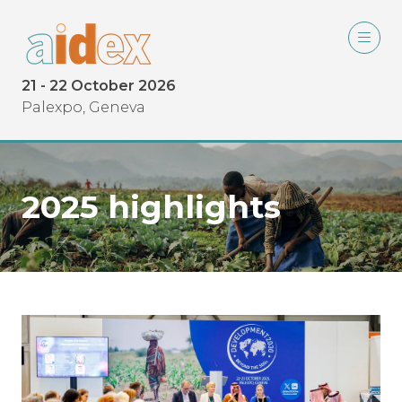
21 - 22 October 2026
Palexpo, Geneva
2025 highlights