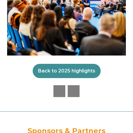
Back to 2025 highlights
(opens
in
a
new
tab)
Sponsors & Partners