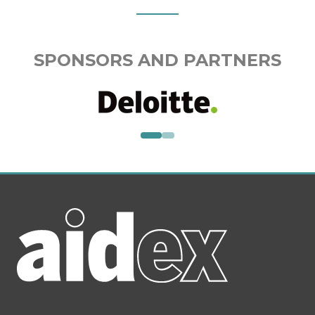
SPONSORS AND PARTNERS