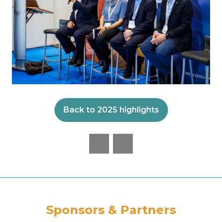
Back to 2025 highlights
(opens
in
a
new
tab)
Sponsors & Partners