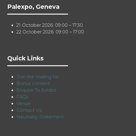
Palexpo, Geneva
21 October 2026: 09:00 – 17:30
22 October 2026: 09:00 – 17:00
Quick Links
Join the mailing list
Bonus content
Enquire To Exhibit
FAQs
Venue
Contact Us
Neutrality Statement