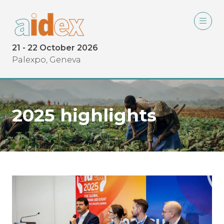
21 - 22 October 2026
Palexpo, Geneva
2025 highlights